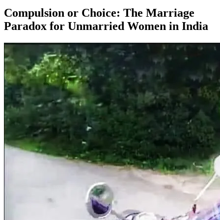
Compulsion or Choice: The Marriage
Paradox for Unmarried Women in India