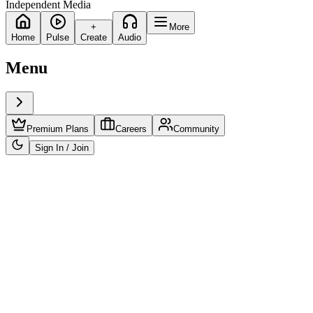
Independent Media
+
More
Home
Pulse
Create
Audio
Menu
Premium Plans
Careers
Community
Sign In / Join