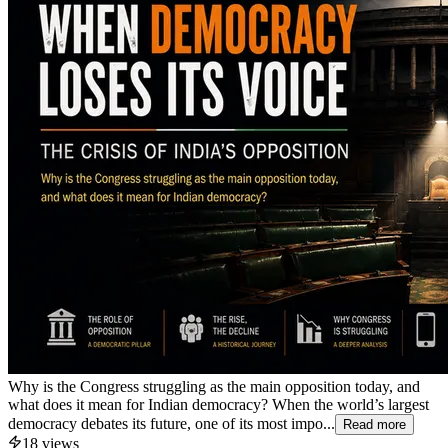
Why is the Congress struggling as the main opposition today, and
what does it mean for Indian democracy? When the world’s largest
democracy debates its future, one of its most impo...
Read more
18
views