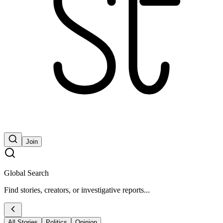
Join
Global Search
Find stories, creators, or investigative reports...
All Stories
Politics
Opinion