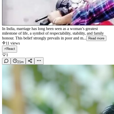
In India, marriage has long been seen as a woman’s greatest
milestone of life, a symbol of respectability, stability, and family
honour. This belief strongly prevails in poor and m...
Read more
11
views
⚡
React
💡
1
21
m