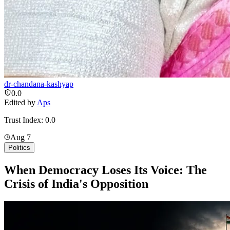
dr-chandana-kashyap
0.0
Edited by
Aps
Trust Index:
0.0
Aug 7
Politics
When Democracy Loses Its Voice: The
Crisis of India's Opposition