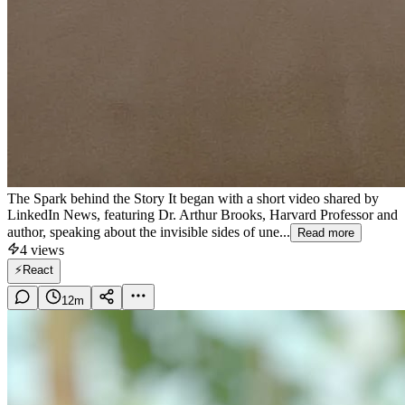
The Spark behind the Story It began with a short video shared by
LinkedIn News, featuring Dr. Arthur Brooks, Harvard Professor and
author, speaking about the invisible sides of une...
Read more
4
views
⚡
React
12
m