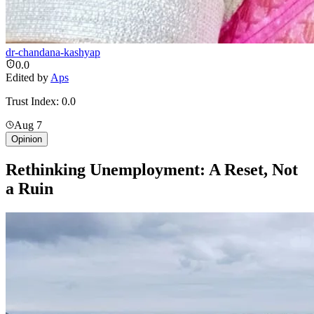
dr-chandana-kashyap
0.0
Edited by
Aps
Trust Index:
0.0
Aug 7
Opinion
Rethinking Unemployment: A Reset, Not
a Ruin