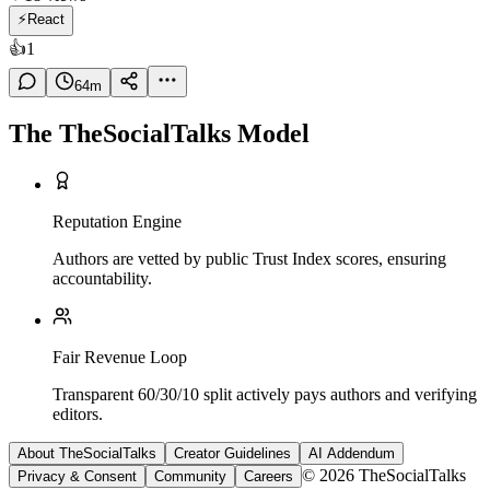
⚡
React
👍
1
64
m
The TheSocialTalks Model
Reputation Engine
Authors are vetted by public Trust Index scores, ensuring
accountability.
Fair Revenue Loop
Transparent 60/30/10 split actively pays authors and verifying
editors.
About TheSocialTalks
Creator Guidelines
AI Addendum
© 2026 TheSocialTalks
Privacy & Consent
Community
Careers