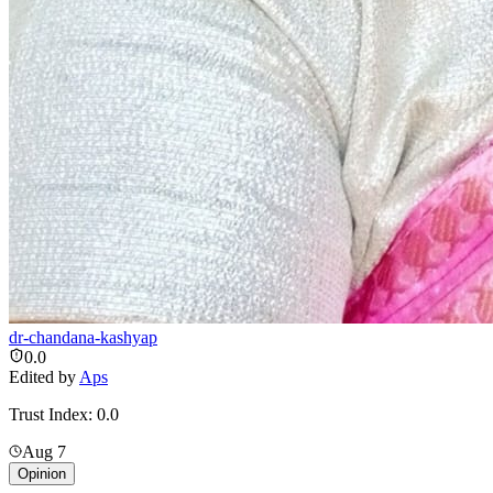
dr-chandana-kashyap
0.0
Edited by
Aps
Trust Index:
0.0
Aug 7
Opinion