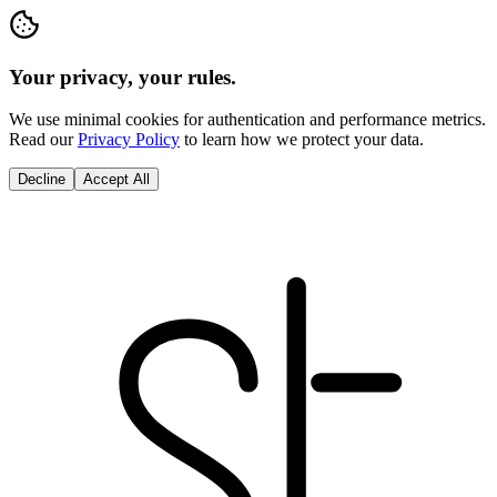
Your privacy, your rules.
We use minimal cookies for authentication and performance metrics.
Read our
Privacy Policy
to learn how we protect your data.
Decline
Accept All