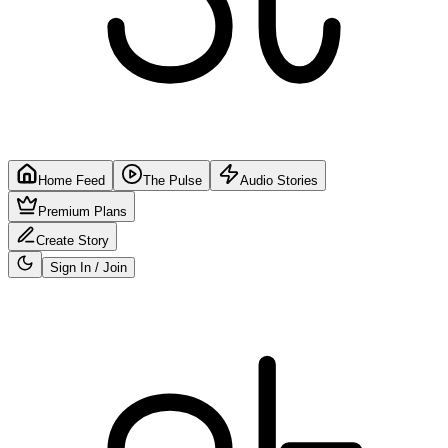
Home Feed
The Pulse
Audio Stories
Premium Plans
Create Story
Sign In / Join