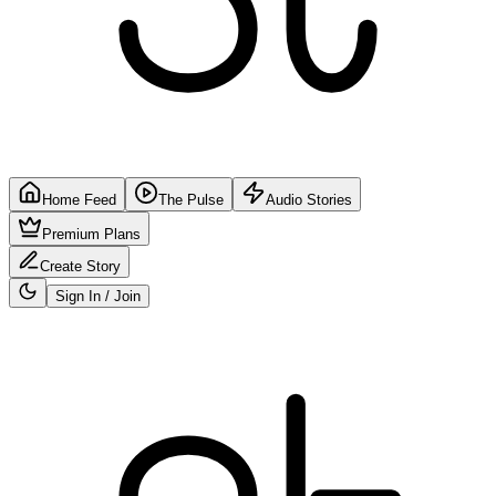
Home Feed
The Pulse
Audio Stories
Premium Plans
Create Story
Sign In / Join