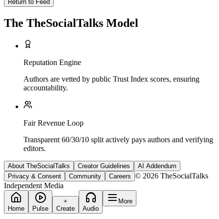
Return to Feed
The TheSocialTalks Model
Reputation Engine
Authors are vetted by public Trust Index scores, ensuring
accountability.
Fair Revenue Loop
Transparent 60/30/10 split actively pays authors and verifying
editors.
About TheSocialTalks
Creator Guidelines
AI Addendum
© 2026 TheSocialTalks
Privacy & Consent
Community
Careers
Independent Media
+
More
Home
Pulse
Create
Audio