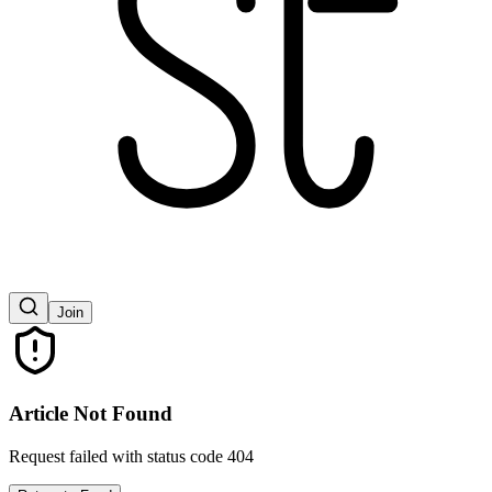
Join
Article Not Found
Request failed with status code 404