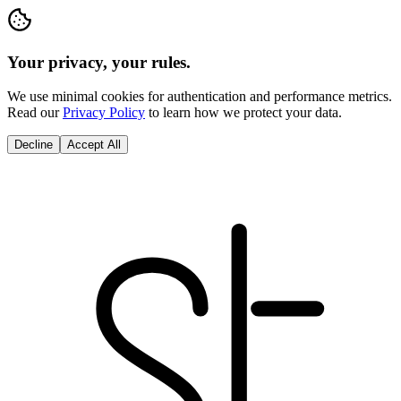
Your privacy, your rules.
We use minimal cookies for authentication and performance metrics.
Read our
Privacy Policy
to learn how we protect your data.
Decline
Accept All