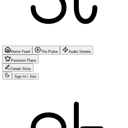
Home Feed
The Pulse
Audio Stories
Premium Plans
Create Story
Sign In / Join