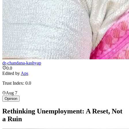
dr-chandana-kashyap
0.0
Edited by
Aps
Trust Index:
0.0
Aug 7
Opinion
Rethinking Unemployment: A Reset, Not
a Ruin