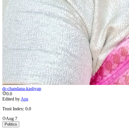
dr-chandana-kashyap
0.0
Edited by
Aps
Trust Index:
0.0
Aug 7
Politics