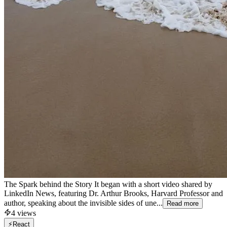
The Spark behind the Story It began with a short video shared by
LinkedIn News, featuring Dr. Arthur Brooks, Harvard Professor and
author, speaking about the invisible sides of une...
Read more
4
views
⚡
React