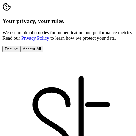
Your privacy, your rules.
We use minimal cookies for authentication and performance metrics.
Read our
Privacy Policy
to learn how we protect your data.
Decline
Accept All