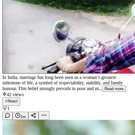
In India, marriage has long been seen as a woman’s greatest
milestone of life, a symbol of respectability, stability, and family
honour. This belief strongly prevails in poor and m...
Read more
42
views
⚡
React
💡
1
1
m