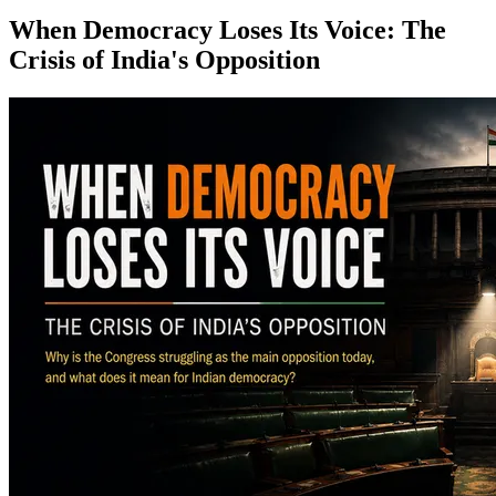
When Democracy Loses Its Voice: The
Crisis of India's Opposition