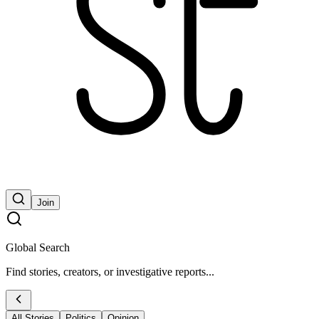
Join
Global Search
Find stories, creators, or investigative reports...
All Stories
Politics
Opinion