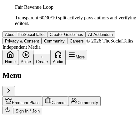
Fair Revenue Loop
Transparent 60/30/10 split actively pays authors and verifying
editors.
About TheSocialTalks
Creator Guidelines
AI Addendum
© 2026 TheSocialTalks
Privacy & Consent
Community
Careers
Independent Media
+
More
Home
Pulse
Create
Audio
Menu
Premium Plans
Careers
Community
Sign In / Join