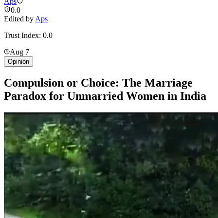
Aps
0.0
Edited by
Aps
Trust Index:
0.0
Aug 7
Opinion
Compulsion or Choice: The Marriage
Paradox for Unmarried Women in India