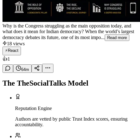
Why is the Congress struggling as the main opposition today, and
what does it mean for Indian democracy? When the world’s largest
democracy debates its future, one of its most impo...
Read more
18
views
⚡
React
👍
1
64
m
The TheSocialTalks Model
Reputation Engine
Authors are vetted by public Trust Index scores, ensuring
accountability.