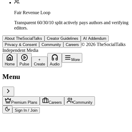
Fair Revenue Loop
Transparent 60/30/10 split actively pays authors and verifying
editors.
About TheSocialTalks
Creator Guidelines
AI Addendum
© 2026 TheSocialTalks
Privacy & Consent
Community
Careers
Independent Media
+
More
Home
Pulse
Create
Audio
Menu
Premium Plans
Careers
Community
Sign In / Join