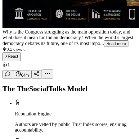
Why is the Congress struggling as the main opposition today, and
what does it mean for Indian democracy? When the world’s largest
democracy debates its future, one of its most impo...
Read more
24
views
⚡
React
👍
1
64
m
The TheSocialTalks Model
Reputation Engine
Authors are vetted by public Trust Index scores, ensuring
accountability.