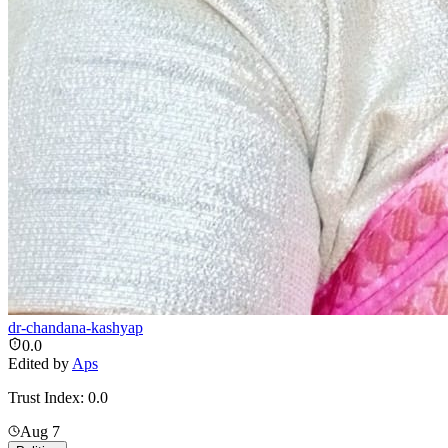
dr-chandana-kashyap
0.0
Edited by
Aps
Trust Index:
0.0
Aug 7