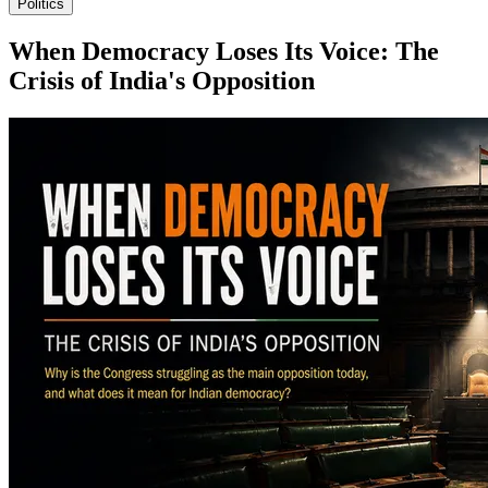
Politics
When Democracy Loses Its Voice: The
Crisis of India's Opposition