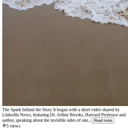
The Spark behind the Story It began with a short video shared by
LinkedIn News, featuring Dr. Arthur Brooks, Harvard Professor and
author, speaking about the invisible sides of une...
Read more
5
views