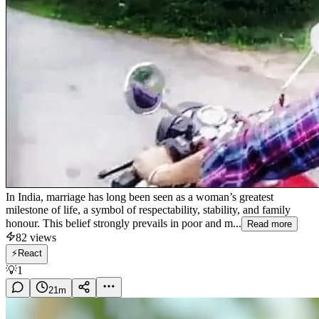
In India, marriage has long been seen as a woman’s greatest
milestone of life, a symbol of respectability, stability, and family
honour. This belief strongly prevails in poor and m...
Read more
82
views
⚡
React
💡
1
21
m