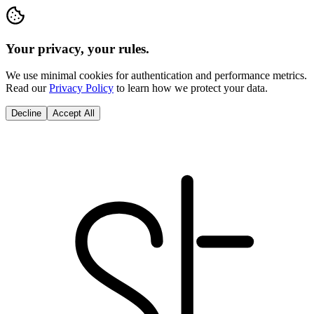
Your privacy, your rules.
We use minimal cookies for authentication and performance metrics.
Read our
Privacy Policy
to learn how we protect your data.
Decline
Accept All