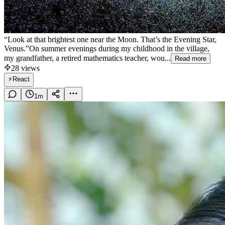
“Look at that brightest one near the Moon. That’s the Evening Star,
Venus.”On summer evenings during my childhood in the village,
my grandfather, a retired mathematics teacher, wou...
Read more
28
views
⚡
React
1
m