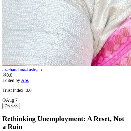
dr-chandana-kashyap
0.0
Edited by
Aps
Trust Index:
0.0
Aug 7
Opinion
Rethinking Unemployment: A Reset, Not
a Ruin