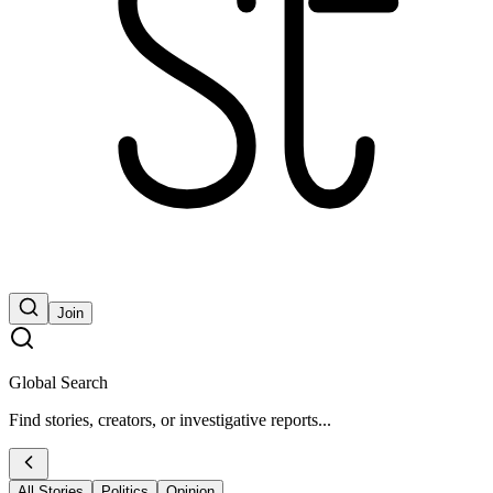
Join
Global Search
Find stories, creators, or investigative reports...
All Stories
Politics
Opinion