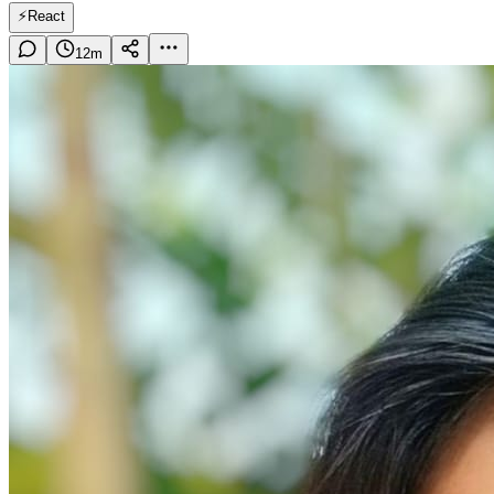
⚡
React
12
m