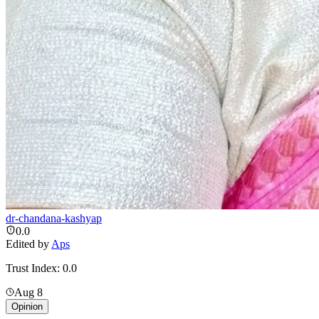
dr-chandana-kashyap
0.0
Edited by
Aps
Trust Index:
0.0
Aug 8
Opinion