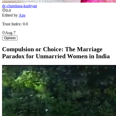
dr-chandana-kashyap
0.0
Edited by
Aps
Trust Index:
0.0
Aug 7
Opinion
Compulsion or Choice: The Marriage
Paradox for Unmarried Women in India