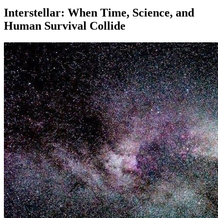
Interstellar: When Time, Science, and
Human Survival Collide