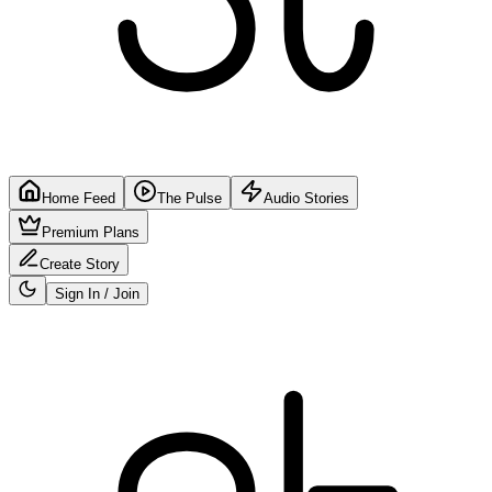
Home Feed
The Pulse
Audio Stories
Premium Plans
Create Story
Sign In / Join